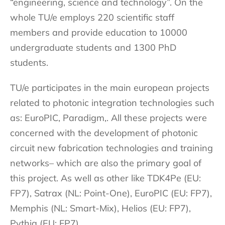
“engineering, science and technology”. On the
whole TU/e employs 220 scientific staff
members and provide education to 10000
undergraduate students and 1300 PhD
students.
TU/e participates in the main european projects
related to photonic integration technologies such
as: EuroPIC, Paradigm,. All these projects were
concerned with the development of photonic
circuit new fabrication technologies and training
networks– which are also the primary goal of
this project. As well as other like TDK4Pe (EU:
FP7), Satrax (NL: Point-One), EuroPIC (EU: FP7),
Memphis (NL: Smart-Mix), Helios (EU: FP7),
Pythia (EU: FP7).