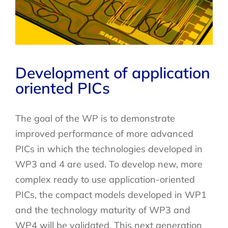
Development of application
oriented PICs
The goal of the WP is to demonstrate
improved performance of more advanced
PICs in which the technologies developed in
WP3 and 4 are used. To develop new, more
complex ready to use application-oriented
PICs, the compact models developed in WP1
and the technology maturity of WP3 and
WP4 will be validated. This next generation