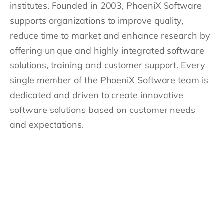
institutes. Founded in 2003, PhoeniX Software
supports organizations to improve quality,
reduce time to market and enhance research by
offering unique and highly integrated software
solutions, training and customer support. Every
single member of the PhoeniX Software team is
dedicated and driven to create innovative
software solutions based on customer needs
and expectations.