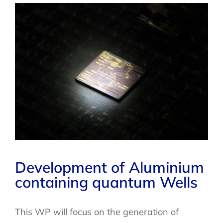
Development of Aluminium
containing quantum Wells
This WP will focus on the generation of