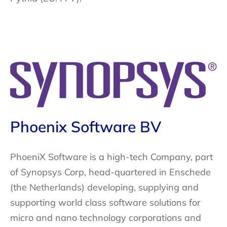
Phoenix Software BV
PhoeniX Software is a high-tech Company, part
of Synopsys Corp, head-quartered in Enschede
(the Netherlands) developing, supplying and
supporting world class software solutions for
micro and nano technology corporations and