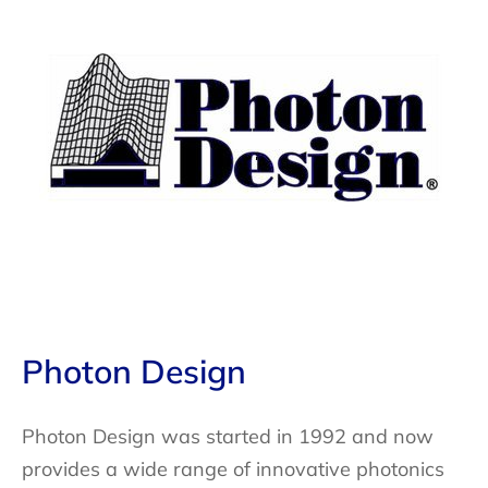
Photon Design
Photon Design was started in 1992 and now
provides a wide range of innovative photonics