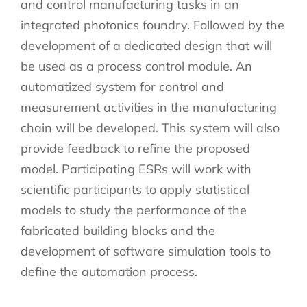
and control manufacturing tasks in an
integrated photonics foundry. Followed by the
development of a dedicated design that will
be used as a process control module. An
automatized system for control and
measurement activities in the manufacturing
chain will be developed. This system will also
provide feedback to refine the proposed
model. Participating ESRs will work with
scientific participants to apply statistical
models to study the performance of the
fabricated building blocks and the
development of software simulation tools to
define the automation process.