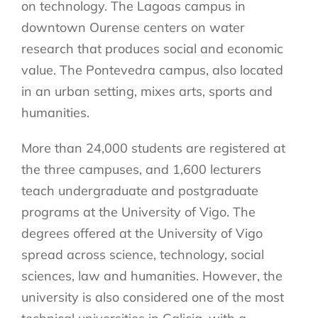
on technology. The Lagoas campus in
downtown Ourense centers on water
research that produces social and economic
value. The Pontevedra campus, also located
in an urban setting, mixes arts, sports and
humanities.
More than 24,000 students are registered at
the three campuses, and 1,600 lecturers
teach undergraduate and postgraduate
programs at the University of Vigo. The
degrees offered at the University of Vigo
spread across science, technology, social
sciences, law and humanities. However, the
university is also considered one of the most