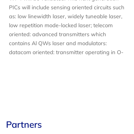
PICs will include sensing oriented circuits such
as: low linewidth laser, widely tuneable laser,
low repetition mode-locked laser; telecom
oriented: advanced transmitters which
contains Al QWs laser and modulators:
datacom oriented: transmitter operating in O-
Partners