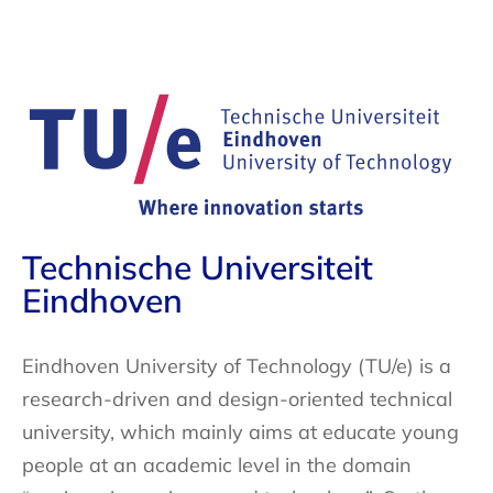
Technische Universiteit
Eindhoven
Eindhoven University of Technology (TU/e) is a
research-driven and design-oriented technical
university, which mainly aims at educate young
people at an academic level in the domain