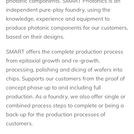
photonic components. SMART Photonics is an
independent pure-play foundry, using the
knowledge, experience and equipment to
produce photonic components for our customers,
based on their designs.
SMART offers the complete production process
from epitaxial growth and re-growth,
processing, polishing and dicing of wafers into
chips. Supports our customers from the proof of
concept phase up to and including full
production. As a foundry, we also offer single or
combined process steps to complete or being a
back-up for the production processes of
customers.