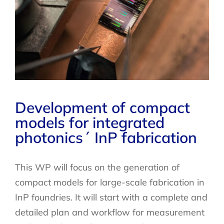
Development of compact
models for integrated
photonics´ InP fabrication
This WP will focus on the generation of
compact models for large-scale fabrication in
InP foundries. It will start with a complete and
detailed plan and workflow for measurement