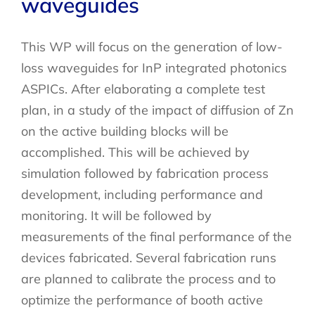
waveguides
This WP will focus on the generation of low-
loss waveguides for InP integrated photonics
ASPICs. After elaborating a complete test
plan, in a study of the impact of diffusion of Zn
on the active building blocks will be
accomplished. This will be achieved by
simulation followed by fabrication process
development, including performance and
monitoring. It will be followed by
measurements of the final performance of the
devices fabricated. Several fabrication runs
are planned to calibrate the process and to
optimize the performance of booth active