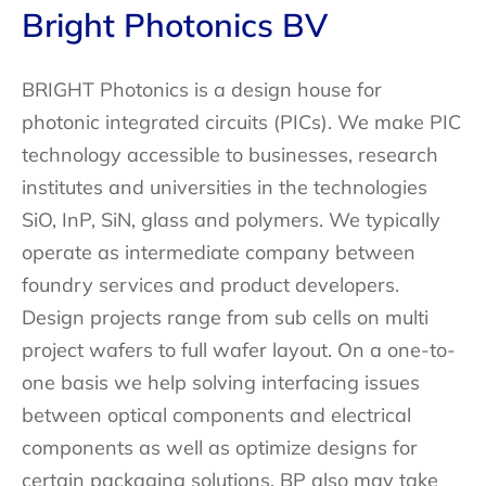
Bright Photonics BV
BRIGHT Photonics is a design house for
photonic integrated circuits (PICs). We make PIC
technology accessible to businesses, research
institutes and universities in the technologies
SiO, InP, SiN, glass and polymers. We typically
operate as intermediate company between
foundry services and product developers.
Design projects range from sub cells on multi
project wafers to full wafer layout. On a one-to-
one basis we help solving interfacing issues
between optical components and electrical
components as well as optimize designs for
certain packaging solutions. BP also may take