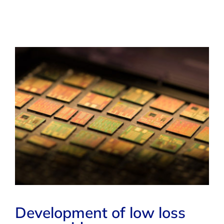
Development of low loss