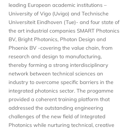
leading European academic institutions –
University of Vigo (Uvigo) and Technische
Universiteit Eindhoven (Tue)- and four state of
the art industrial companies SMART Photonics
BV, Bright Photonics, Photon Design and
Phoenix BV -covering the value chain, from
research and design to manufacturing,
thereby forming a strong interdisciplinary
network between technical sciences an
industry to overcome specific barriers in the
integrated photonics sector. The progamme
provided a coherent training platform that
addressed the outstanding engineering
challenges of the new field of Integrated
Photonics while nurturing technical, creative