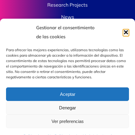
Research Projects
News
Gestionar el consentimiento
Contact
de las cookies
Para ofrecer las mejores experiencias, utilizamos tecnologías como las
Contact
cookies para almacenar y/o acceder a la información del dispositivo. El
consentimiento de estas tecnologías nos permitirá procesar datos como
el comportamiento de navegación o las identificaciones únicas en este
sitio. No consentir o retirar el consentimiento, puede afectar
fjdiaz@com.uvigo.es
negativamente a ciertas características y funciones.
Mon – Fri: 10 am – 8 pm
Aceptar
Campus de Vigo As Lagoas, Rúa Maxwell, s/n,
36310 Vigo, Pontevedra Laboratorio: B010
Denegar
Ver preferencias
© 2026 Qophi Photonics – All rights reserved |
🗲 by Impulsum