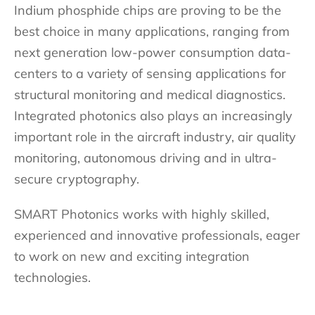
Indium phosphide chips are proving to be the
best choice in many applications, ranging from
next generation low-power consumption data-
centers to a variety of sensing applications for
structural monitoring and medical diagnostics.
Integrated photonics also plays an increasingly
important role in the aircraft industry, air quality
monitoring, autonomous driving and in ultra-
secure cryptography.
SMART Photonics works with highly skilled,
experienced and innovative professionals, eager
to work on new and exciting integration
technologies.