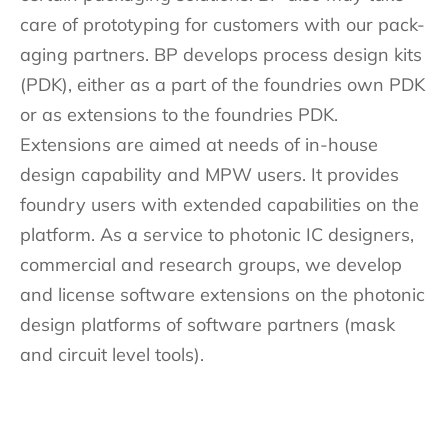
care of prototyping for customers with our pack-
aging partners. BP develops process design kits
(PDK), either as a part of the foundries own PDK
or as extensions to the foundries PDK.
Extensions are aimed at needs of in-house
design capability and MPW users. It provides
foundry users with extended capabilities on the
platform. As a service to photonic IC designers,
commercial and research groups, we develop
and license software extensions on the photonic
design platforms of software partners (mask
and circuit level tools).