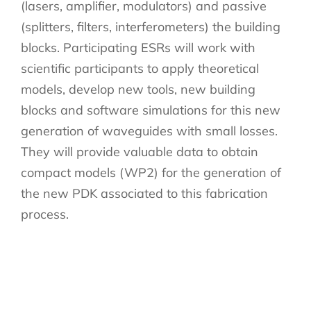
(lasers, amplifier, modulators) and passive
(splitters, filters, interferometers) the building
blocks. Participating ESRs will work with
scientific participants to apply theoretical
models, develop new tools, new building
blocks and software simulations for this new
generation of waveguides with small losses.
They will provide valuable data to obtain
compact models (WP2) for the generation of
the new PDK associated to this fabrication
process.