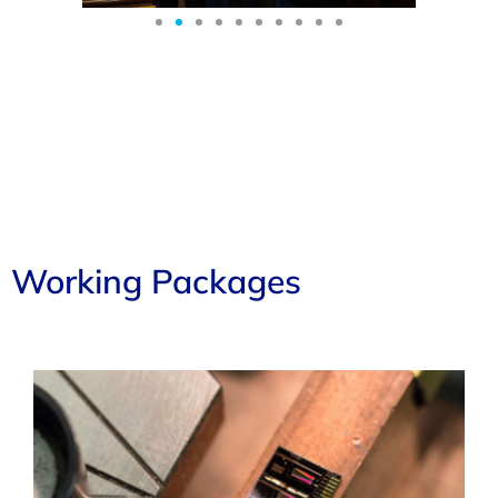
Working Packages