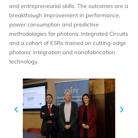
and entrepreneurial skills. The outcomes are a
breakthough improvement in performance,
power consumption and predictive
methodologies for photonic Integrated Circuits
and a cohort of ESRs trained on cutting-edge
photonic integration and nanofabrication
technology.