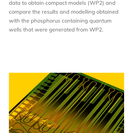
data to obtain compact models (WP2) and
compare the results and modelling obtained
with the phosphorus containing quantum
wells that were generated from WP2.