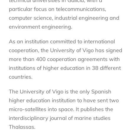
technical universities in Galicia, with a
particular focus on telecommunications,
computer science, industrial engineering and
environment engineering.
As an institution committed to international
cooperation, the University of Vigo has signed
more than 400 cooperation agreements with
institutions of higher education in 38 different
countries.
The University of Vigo is the only Spanish
higher education institution to have sent two
micro-satellites into space. It publishes the
interdisciplinary journal of marine studies
Thalassas.