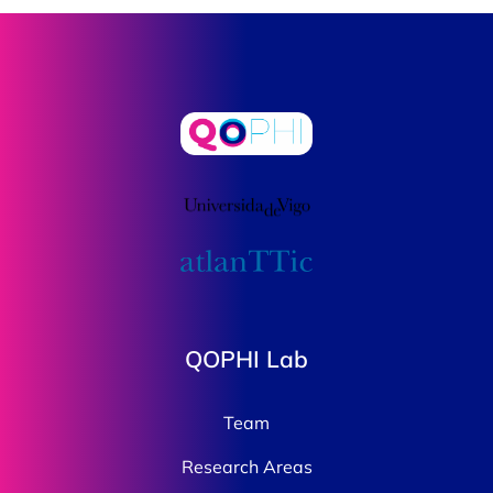
QOPHI Lab
Team
Research Areas