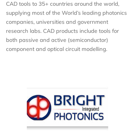
CAD tools to 35+ countries around the world,
supplying most of the World’s leading photonics
companies, universities and government
research labs. CAD products include tools for
both passive and active (semiconductor)
component and optical circuit modelling.