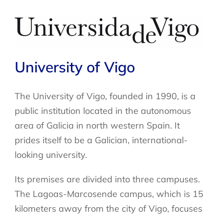
University of Vigo
The University of Vigo, founded in 1990, is a
public institution located in the autonomous
area of Galicia in north western Spain. It
prides itself to be a Galician, international-
looking university.
Its premises are divided into three campuses.
The Lagoas-Marcosende campus, which is 15
kilometers away from the city of Vigo, focuses