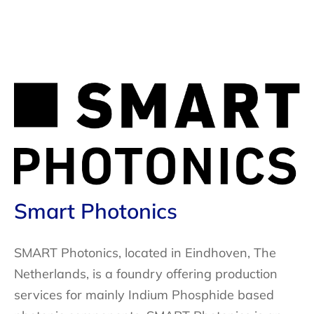
Smart Photonics
SMART Photonics, located in Eindhoven, The
Netherlands, is a foundry offering production
services for mainly Indium Phosphide based