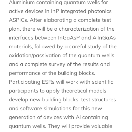
Aluminium containing quantum wells for
active devices in InP integrated photonics
ASPICs. After elaborating a complete test
plan, there will be a characterization of the
interfaces between InGaAsP and AlInGaAs
materials, followed by a careful study of the
oxidation/passivation of the quantum wells
and a complete survey of the results and
performance of the building blocks.
Participating ESRs will work with scientific
participants to apply theoretical models,
develop new building blocks, test structures
and software simulations for this new
generation of devices with Al containing
quantum wells. They will provide valuable