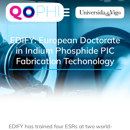
EDIFY: European Doctorate
in Indium Phosphide PIC
Fabrication Techonology
EDIFY has trained four ESRs at two world-